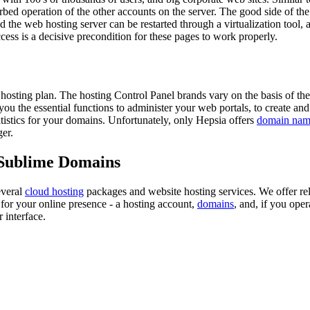
ed operation of the other accounts on the server. The good side of the vi
nd the web hosting server can be restarted through a virtualization tool
access is a decisive precondition for these pages to work properly.
 hosting plan. The hosting Control Panel brands vary on the basis of th
u the essential functions to administer your web portals, to create and
tatistics for your domains. Unfortunately, only Hepsia offers
domain name
er.
 Sublime Domains
everal
cloud hosting
packages and website hosting services. We offer rel
for your online presence - a hosting account,
domains
, and, if you oper
 interface.