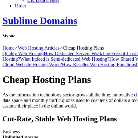
UK Data Center
Order
Sublime Domains
My site
Home
⁄
Web Hosting Articles
⁄
Cheap Hosting Plans
Quality Web Hosting
How Dedicated Servers Work
The Free-of-Cost
Hosting?
What Indeed is Semi-dedicated Web Hosting?
How Shared W
Cloud Website Hosting Work?
How Reseller Web Hosting Functions
C
Cheap Hosting Plans
As the information technology sector grows all the time, innovative
ch
data space and monthly traffic quotas used to cost tens of dollars a mon
assume their place in the online world.
Cut-Rate, Stable Web Hosting Plans
Business
Unlimited
storage