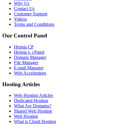
Why Us
Contact Us
Customer Support
Videos
Terms and Conditions
Our Control Panel
Hepsia CP
Hepsia v. cPanel
Domain Manager
File Manager
E-mail Manager
Web Accelerators
Hosting Articles
Web Hosting Articles
Dedicated Hosting
What Are Domains?
Shared Web Hosting
Web Hosting
What is Cloud Hosting