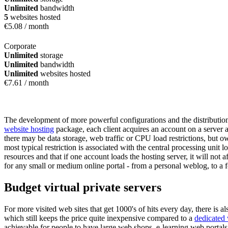
Unlimited
bandwidth
5
websites hosted
€
5.08
/ month
Corporate
Unlimited
storage
Unlimited
bandwidth
Unlimited
websites hosted
€
7.61
/ month
The development of more powerful configurations and the distribution 
website hosting
package, each client acquires an account on a server a
there may be data storage, web traffic or CPU load restrictions, but o
most typical restriction is associated with the central processing unit 
resources and that if one account loads the hosting server, it will not
for any small or medium online portal - from a personal weblog, to a 
Budget virtual private servers
For more visited web sites that get 1000's of hits every day, there is al
which still keeps the price quite inexpensive compared to a
dedicated
achievable for people to have large web shops, e-learning web portals