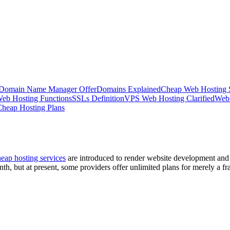
 Domain Name Manager Offer
Domains Explained
Cheap Web Hosting 
eb Hosting Functions
SSLs Definition
VPS Web Hosting Clarified
Web
heap Hosting Plans
eap hosting services
are introduced to render website development and 
th, but at present, some providers offer unlimited plans for merely a frac