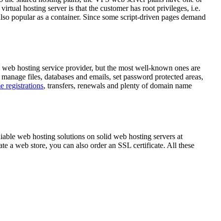
rtual hosting server is that the customer has root privileges, i.e.
, also popular as a container. Since some script-driven pages demand
e web hosting service provider, but the most well-known ones are
 manage files, databases and emails, set password protected areas,
 registrations
, transfers, renewals and plenty of domain name
iable web hosting solutions on solid web hosting servers at
ate a web store, you can also order an SSL certificate. All these