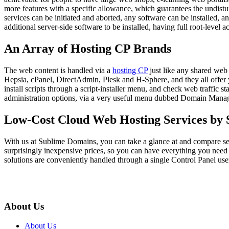
more features with a specific allowance, which guarantees the undisturb
services can be initiated and aborted, any software can be installed, a
additional server-side software to be installed, having full root-level 
An Array of Hosting CP Brands
The web content is handled via a
hosting CP
just like any shared web
Hepsia, cPanel, DirectAdmin, Plesk and H-Sphere, and they all offer yo
install scripts through a script-installer menu, and check web traffic s
administration options, via a very useful menu dubbed Domain Manag
Low-Cost Cloud Web Hosting Services by
With us at Sublime Domains, you can take a glance at and compare s
surprisingly inexpensive prices, so you can have everything you need 
solutions are conveniently handled through a single Control Panel user
About Us
About Us