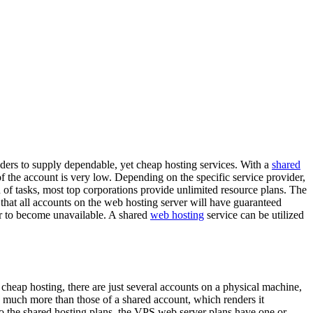
iders to supply dependable, yet cheap hosting services. With a
shared
f the account is very low. Depending on the specific service provider,
n of tasks, most top corporations provide unlimited resource plans. The
ee that all accounts on the web hosting server will have guaranteed
ver to become unavailable. A shared
web hosting
service can be utilized
f cheap hosting, there are just several accounts on a physical machine,
e much more than those of a shared account, which renders it
 to the shared hosting plans, the VPS web server plans have one or