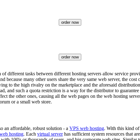
order now
order now
of different tasks between different hosting servers allow service prov
nd because many other users share the very same web server, the cost o
wing to the high rivalry on the marketplace and the aforesaid distributio
load, and such a quota restriction is a way for the distributor to guarant
 affect the other ones, causing all the web pages on the web hosting ser
forum or a small web store.
so an affordable, robust solution - a
VPS web hosting
. With this kind o
 web hosting
. Each
virtual server
has sufficient system resources that ar
 with 100's or thousands of users, and big corporate web sites. Similar