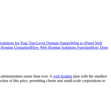
Solutions for Your Top-Level Domain Names
What is cPanel Web
 Hosting Unmasked
How Web Hosting Solutions Function
How Does
administration easier than ever. A
web hosting
plan with the smallest
tion of this price, permitting clients and small-scale corporations to