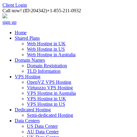
Client Login
Call now!
(ID:204342)
+1-855-211-0932
sign up
Home
Shared Plans
Web Hosting in UK
Web Hosting in US
Web Hosting in Australia
Domain Names
Domain Registration
TLD Information
VPS Hosting
OpenVZ VPS Hosting
Virtuozzo VPS Hosting
VPS Hosting in Australia
VPS Hosting in UK
VPS Hosting in US
Dedicated Hosting
Semi-dedicated Hosting
Data Centers
US Data Center
AU Data Center